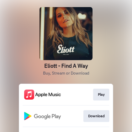
Eliott - Find A Way
Buy, Stream or Download
Play
Download