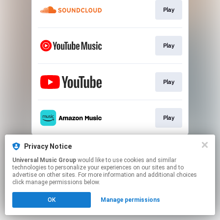
Play
Play
Play
Play
This page may contain affiliate links.
Privacy Notice
By using this service, you agree to the use of cookies.
Universal Music Group
would like to use cookies and similar
Click here
to manage your permissions.
technologies to personalize your experiences on our sites and to
advertise on other sites. For more information and additional choices
click manage permissions below.
OK
Manage permissions