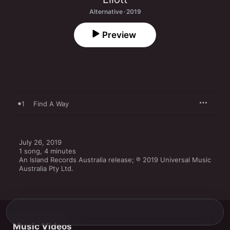
Alternative · 2019
Preview
1
Find A Way
July 26, 2019

1 song, 4 minutes

An Island Records Australia release; ℗ 2019 Universal Music 
Australia Pty Ltd.
Music Videos