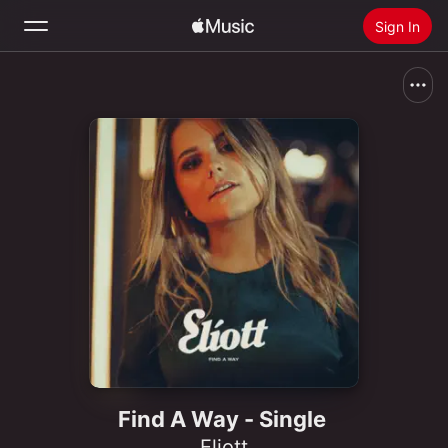
Sign In
Search
Home
New
Install Apple Music
Radio
Find A Way - Single
Eliott