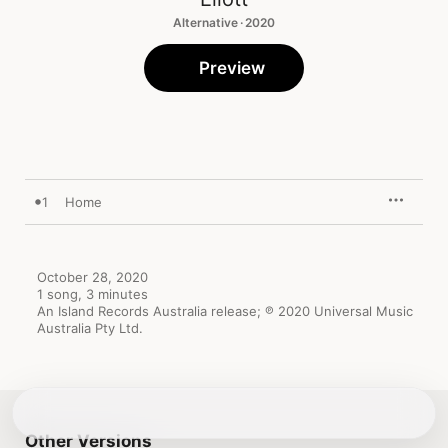
Alternative · 2020
Preview
1
Home
October 28, 2020

1 song, 3 minutes

An Island Records Australia release; ℗ 2020 Universal Music 
Australia Pty Ltd.
Other Versions