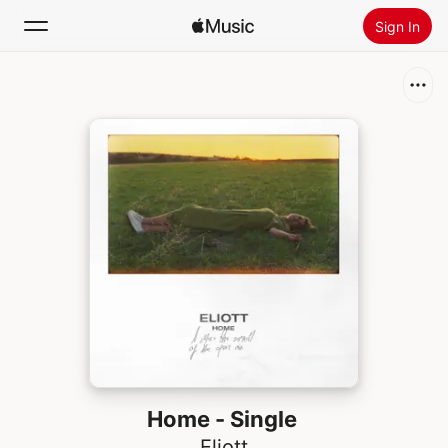
Sign In
Search
Home
New
Install Apple Music
Radio
Home - Single
Eliott